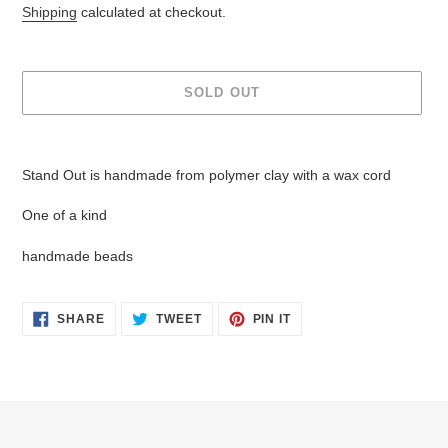
price
Shipping
calculated at checkout.
SOLD OUT
Adding
product
Stand Out is handmade from polymer clay with a wax cord
to
your
One of a kind
cart
handmade beads
SHARE
TWEET
PIN
SHARE
TWEET
PIN IT
ON
ON
ON
FACEBOOK
TWITTER
PINTEREST