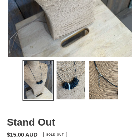
Stand Out
Regular
$15.00 AUD
SOLD OUT