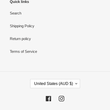
Quick links
Search
Shipping Policy
Return policy
Terms of Service
C
United States (AUD $)
O
U
N
Facebook
Instagram
T
R